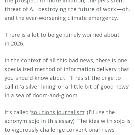
the prospect of more inflation, the persistent
threat of A.I. destroying the future of work — oh,
and the ever-worsening climate emergency.
There is a lot to be genuinely worried about
in 2026.
In the context of all this bad news, there is one
specialized method of information delivery that
you should know about. I’ll resist the urge to
call it ‘a silver lining’ or a ‘little bit of good news’
in a sea of doom-and-gloom.
It’s called ‘
solutions journalism
’ (I’ll use the
acronym sojo in this essay). The idea with sojo is
to vigorously challenge conventional news