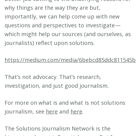
why things are the way they are but,
importantly, we can help come up with new
questions and perspectives to investigate —
which might help our sources (and ourselves, as
journalists) reflect upon solutions.
https://medium.com/media/6bebcd85ddc811545b
That’s not advocacy. That’s research,
investigation, and just good journalism.
For more on what is and what is not solutions
journalism, see
here
and
here
.
The Solutions Journalism Network is the