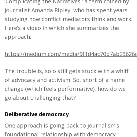
‘Complicating the Narratives,’ a term coined by
journalist Amanda Ripley, who has spent years
studying how conflict mediators think and work.
Here’s a video in which she summarizes the
approach:
https://medium.com/media/9f1d4ac70b7ab23626c
The trouble is, sojo still gets stuck with a whiff
of advocacy and activism. So, short of a name
change (which feels performative), how do we
go about challenging that?
Deliberative democracy
One approach is going back to journalism’s
foundational relationship with democracy.