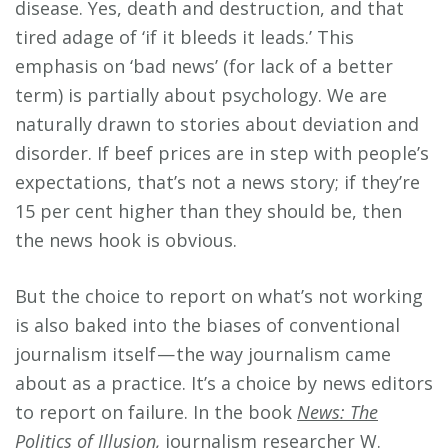
disease. Yes, death and destruction, and that
tired adage of ‘if it bleeds it leads.’ This
emphasis on ‘bad news’ (for lack of a better
term) is partially about psychology. We are
naturally drawn to stories about deviation and
disorder. If beef prices are in step with people’s
expectations, that’s not a news story; if they’re
15 per cent higher than they should be, then
the news hook is obvious.
But the choice to report on what’s not working
is also baked into the biases of conventional
journalism itself — the way journalism came
about as a practice. It’s a choice by news editors
to report on failure. In the book
News: The
Politics of Illusion
,
journalism researcher W.