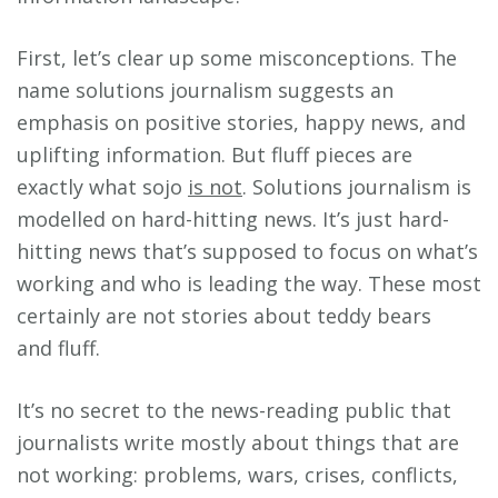
First, let’s clear up some misconceptions. The
name solutions journalism suggests an
emphasis on positive stories, happy news, and
uplifting information. But fluff pieces are
exactly what sojo
is not
. Solutions journalism is
modelled on hard-hitting news. It’s just hard-
hitting news that’s supposed to focus on what’s
working and who is leading the way. These most
certainly are not stories about teddy bears
and fluff.
It’s no secret to the news-reading public that
journalists write mostly about things that are
not working: problems, wars, crises, conflicts,