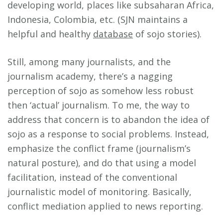
developing world, places like subsaharan Africa,
Indonesia, Colombia, etc. (SJN maintains a
helpful and healthy
database
of sojo stories).
Still, among many journalists, and the
journalism academy, there’s a nagging
perception of sojo as somehow less robust
then ‘actual’ journalism. To me, the way to
address that concern is to abandon the idea of
sojo as a response to social problems. Instead,
emphasize the conflict frame (journalism’s
natural posture), and do that using a model
facilitation, instead of the conventional
journalistic model of monitoring. Basically,
conflict mediation applied to news reporting.