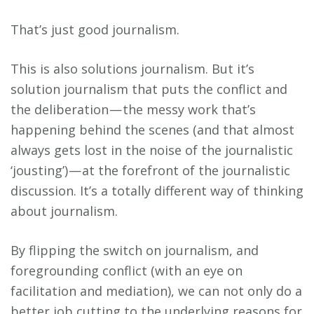
That’s just good journalism.
This is also solutions journalism. But it’s
solution journalism that puts the conflict and
the deliberation — the messy work that’s
happening behind the scenes (and that almost
always gets lost in the noise of the journalistic
‘jousting’) — at the forefront of the journalistic
discussion. It’s a totally different way of thinking
about journalism.
By flipping the switch on journalism, and
foregrounding conflict (with an eye on
facilitation and mediation), we can not only do a
better job cutting to the underlying reasons for