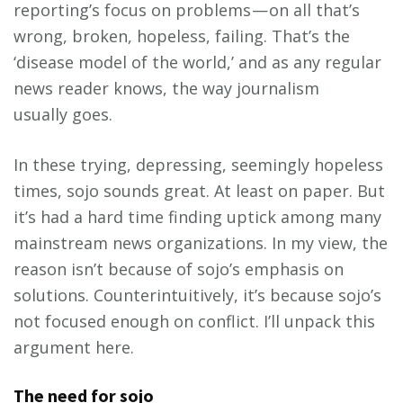
reporting’s focus on problems — on all that’s
wrong, broken, hopeless, failing. That’s the
‘disease model of the world,’ and as any regular
news reader knows, the way journalism
usually goes.
In these trying, depressing, seemingly hopeless
times, sojo sounds great. At least on paper. But
it’s had a hard time finding uptick among many
mainstream news organizations. In my view, the
reason isn’t because of sojo’s emphasis on
solutions. Counterintuitively, it’s because sojo’s
not focused enough on conflict. I’ll unpack this
argument here.
The need for sojo