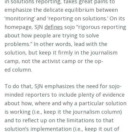
in solutions reporting, takes great pains to
emphasize the delicate equilibrium between
‘monitoring’ and ‘reporting on solutions.’ On its
homepage, SJN
defines
sojo “rigorous reporting
about how people are trying to solve
problems.” In other words, lead with the
solution, but keep it firmly in the journalism
camp, not the activist camp or the op-
ed column.
To do that, SJN emphasizes the need for sojo-
minded reporters to include plenty of evidence
about how, where and why a particular solution
is working (i.e., keep it the journalism column)
and to reflect up on the limitations to that
solution’s implementation (i.e., keep it out of