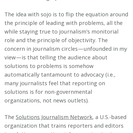
The idea with sojo is to flip the equation around
the principle of leading with problems, all the
while staying true to journalism’s monitorial
role and the principle of objectivity. The
concern in journalism circles — unfounded in my
view — is that telling the audience about
solutions to problems is somehow
automatically tantamount to advocacy (i.e.,
many journalists feel that reporting on
solutions is for non-governmental
organizations, not news outlets).
The
Solutions Journalism Network
, a U.S.-based
organization that trains reporters and editors