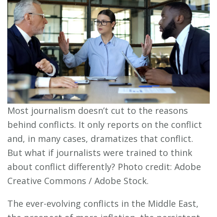
Most journalism doesn’t cut to the reasons
behind conflicts. It only reports on the conflict
and, in many cases, dramatizes that conflict.
But what if journalists were trained to think
about conflict differently? Photo credit: Adobe
Creative Commons / Adobe Stock.
The ever-evolving conflicts in the Middle East,