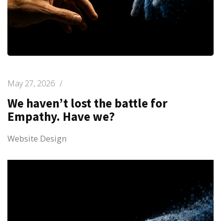
May 27, 2026
/
We haven’t lost the battle for
Empathy. Have we?
Website Design