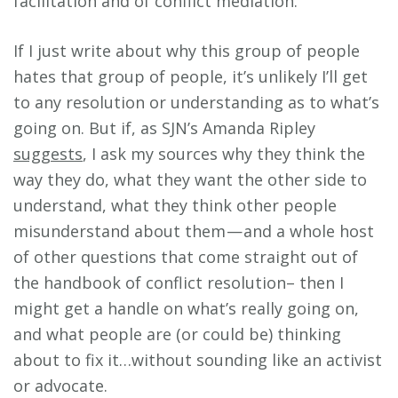
facilitation and of conflict mediation.
If I just write about why this group of people
hates that group of people, it’s unlikely I’ll get
to any resolution or understanding as to what’s
going on. But if, as SJN’s Amanda Ripley
suggests
, I ask my sources why they think the
way they do, what they want the other side to
understand, what they think other people
misunderstand about them — and a whole host
of other questions that come straight out of
the handbook of conflict resolution– then I
might get a handle on what’s really going on,
and what people are (or could be) thinking
about to fix it…without sounding like an activist
or advocate.