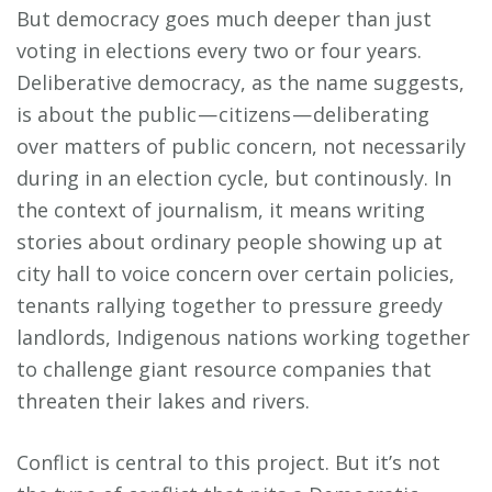
But democracy goes much deeper than just
voting in elections every two or four years.
Deliberative democracy, as the name suggests,
is about the public — citizens — deliberating
over matters of public concern, not necessarily
during in an election cycle, but continously. In
the context of journalism, it means writing
stories about ordinary people showing up at
city hall to voice concern over certain policies,
tenants rallying together to pressure greedy
landlords, Indigenous nations working together
to challenge giant resource companies that
threaten their lakes and rivers.
Conflict is central to this project. But it’s not