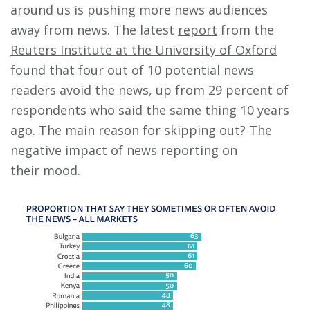
around us is pushing more news audiences
away from news. The latest
report
from the
Reuters Institute at the University of Oxford
found that four out of 10 potential news
readers avoid the news, up from 29 percent of
respondents who said the same thing 10 years
ago. The main reason for skipping out? The
negative impact of news reporting on
their mood.