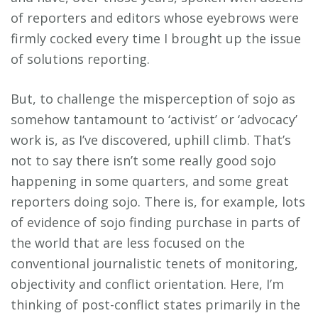
of reporters and editors whose eyebrows were
firmly cocked every time I brought up the issue
of solutions reporting.
But, to challenge the misperception of sojo as
somehow tantamount to ‘activist’ or ‘advocacy’
work is, as I’ve discovered, uphill climb. That’s
not to say there isn’t some really good sojo
happening in some quarters, and some great
reporters doing sojo. There is, for example, lots
of evidence of sojo finding purchase in parts of
the world that are less focused on the
conventional journalistic tenets of monitoring,
objectivity and conflict orientation. Here, I’m
thinking of post-conflict states primarily in the