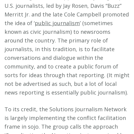
U.S. journalists, led by Jay Rosen, Davis “Buzz”
Merritt Jr. and the late Cole Campbell promoted
the idea of ‘
public journalism
’ (sometimes
known as civic journalism) to newsrooms
around the country. The primary role of
journalists, in this tradition, is to facilitate
conversations and dialogue within the
community, and to create a public forum of
sorts for ideas through that reporting. (It might
not be advertised as such, but a lot of local
news reporting is essentially public journalism).
To its credit, the Solutions Journalism Network
is largely implementing the conflict facilitation
frame in sojo. The group calls the approach