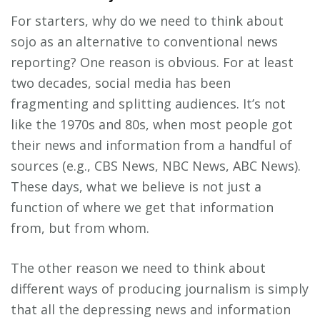
For starters, why do we need to think about
sojo as an alternative to conventional news
reporting? One reason is obvious. For at least
two decades, social media has been
fragmenting and splitting audiences. It’s not
like the 1970s and 80s, when most people got
their news and information from a handful of
sources (e.g., CBS News, NBC News, ABC News).
These days, what we believe is not just a
function of where we get that information
from, but from whom.
The other reason we need to think about
different ways of producing journalism is simply
that all the depressing news and information