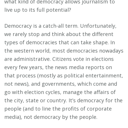
what kind of democracy allows journalism to
live up to its full potential?
Democracy is a catch-all term. Unfortunately,
we rarely stop and think about the different
types of democracies that can take shape. In
the western world, most democracies nowadays
are administrative. Citizens vote in elections
every few years, the news media reports on
that process (mostly as political entertainment,
not news), and governments, which come and
go with election cycles, manage the affairs of
the city, state or country. It’s democracy for the
people (and to line the profits of corporate
media), not democracy by the people.