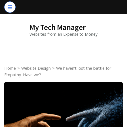
Skip
to
content
My Tech Manager
(Press
Websites from an Expense to Money
Enter)
Home
>
Website Design
>
We haven’t lost the battle for
Empathy. Have we?