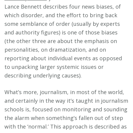
Lance Bennett describes four news biases, of
which disorder, and the effort to bring back
some semblance of order (usually by experts
and authority figures) is one of those biases
(the other three are about the emphasis on
personalities, on dramatization, and on
reporting about individual events as opposed
to unpacking larger systemic issues or
describing underlying causes).
What’s more, journalism, in most of the world,
and certainly in the way it’s taught in journalism
schools is, focused on monitoring and sounding
the alarm when something’s fallen out of step
with the ‘normal.’ This approach is described as