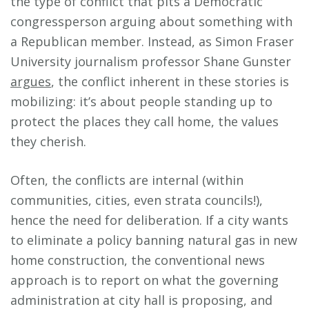
the type of conflict that pits a Democratic
congressperson arguing about something with
a Republican member. Instead, as Simon Fraser
University journalism professor Shane Gunster
argues
, the conflict inherent in these stories is
mobilizing: it’s about people standing up to
protect the places they call home, the values
they cherish.
Often, the conflicts are internal (within
communities, cities, even strata councils!),
hence the need for deliberation. If a city wants
to eliminate a policy banning natural gas in new
home construction, the conventional news
approach is to report on what the governing
administration at city hall is proposing, and