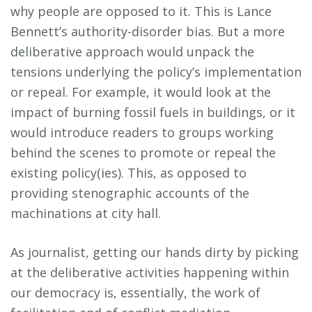
why people are opposed to it. This is Lance
Bennett’s authority-disorder bias. But a more
deliberative approach would unpack the
tensions underlying the policy’s implementation
or repeal. For example, it would look at the
impact of burning fossil fuels in buildings, or it
would introduce readers to groups working
behind the scenes to promote or repeal the
existing policy(ies). This, as opposed to
providing stenographic accounts of the
machinations at city hall.
As journalist, getting our hands dirty by picking
at the deliberative activities happening within
our democracy is, essentially, the work of