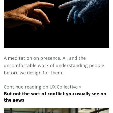
A meditation on presence, AI, and the
uncomfortable work of understanding people
before we design for them.
Continue reading on UX Collective »
But not the sort of conflict you usually see on
the news