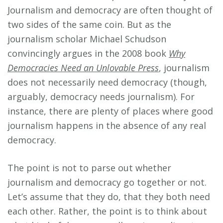
Journalism and democracy are often thought of
two sides of the same coin. But as the
journalism scholar Michael Schudson
convincingly argues in the 2008 book
Why
Democracies Need an Unlovable Press
, journalism
does not necessarily need democracy (though,
arguably, democracy needs journalism). For
instance, there are plenty of places where good
journalism happens in the absence of any real
democracy.
The point is not to parse out whether
journalism and democracy go together or not.
Let’s assume that they do, that they both need
each other. Rather, the point is to think about