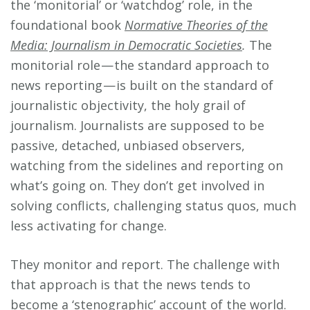
the ‘monitorial’ or ‘watchdog’ role, in the
foundational book
Normative Theories of the
Media: Journalism in Democratic Societies
.
The
monitorial role — the standard approach to
news reporting — is built on the standard of
journalistic objectivity, the holy grail of
journalism. Journalists are supposed to be
passive, detached, unbiased observers,
watching from the sidelines and reporting on
what’s going on. They don’t get involved in
solving conflicts, challenging status quos, much
less activating for change.
They monitor and report. The challenge with
that approach is that the news tends to
become a ‘stenographic’ account of the world.