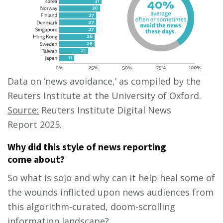
Data on ‘news avoidance,’ as compiled by the
Reuters Institute at the University of Oxford.
Source:
Reuters Institute Digital News
Report 2025.
Why did this style of news reporting
come about?
So what is sojo and why can it help heal some of
the wounds inflicted upon news audiences from
this algorithm-curated, doom-scrolling
information landscape?