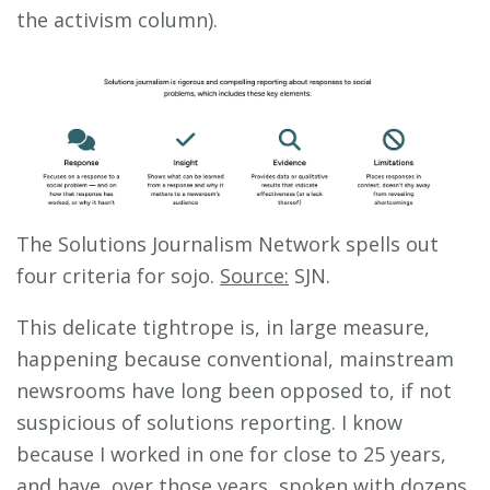
the activism column).
The Solutions Journalism Network spells out
four criteria for sojo.
Source:
SJN.
This delicate tightrope is, in large measure,
happening because conventional, mainstream
newsrooms have long been opposed to, if not
suspicious of solutions reporting. I know
because I worked in one for close to 25 years,
and have, over those years, spoken with dozens