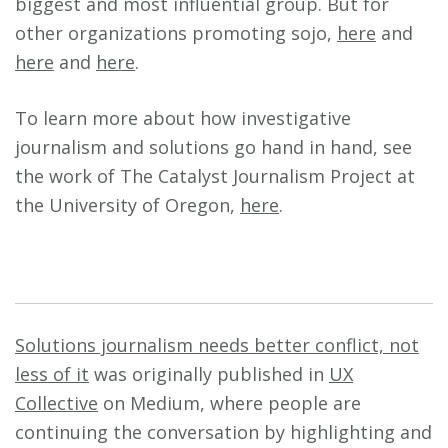
biggest and most influential group. But for
other organizations promoting sojo,
here
and
here
and
here
.
To learn more about how investigative
journalism and solutions go hand in hand, see
the work of The Catalyst Journalism Project at
the University of Oregon,
here
.
Solutions journalism needs better conflict, not
less of it
was originally published in
UX
Collective
on Medium, where people are
continuing the conversation by highlighting and