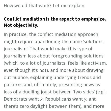
How would that work? Let me explain.
Conflict mediation is the aspect to emphasize.
Not objectivity.
In practice, the conflict mediation approach
might require abandoning the name ‘solutions
journalism.’ That would make this type of
journalism less about foregrounding solutions
(which, to a lot of journalists, feels like activism,
even though it’s not), and more about drawing
out nuance, explaining underlying trends and
patterns and, ultimately, presenting news as
less of a duelling joust between ‘two sides’ (e.g.,
Democrats want
x
, Republicans want
y
, and
there’s zero daylight between them), and more