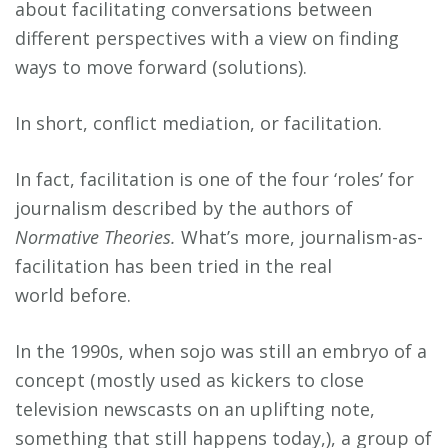
about facilitating conversations between
different perspectives with a view on finding
ways to move forward (solutions).
In short, conflict mediation, or facilitation.
In fact, facilitation is one of the four ‘roles’ for
journalism described by the authors of
Normative Theories.
What’s more, journalism-as-
facilitation has been tried in the real
world before.
In the 1990s, when sojo was still an embryo of a
concept (mostly used as kickers to close
television newscasts on an uplifting note,
something that still happens today,), a group of