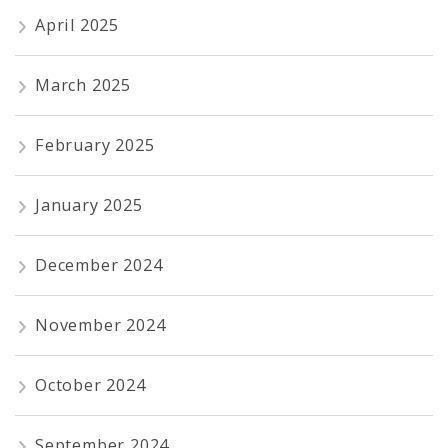
April 2025
March 2025
February 2025
January 2025
December 2024
November 2024
October 2024
September 2024