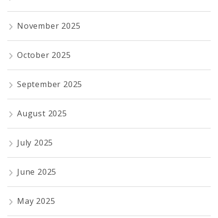
November 2025
October 2025
September 2025
August 2025
July 2025
June 2025
May 2025