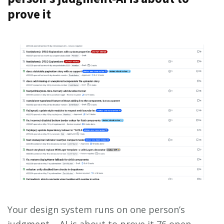
prove it
Your design system runs on one person’s
judgment — AI is about to prove it 76 open