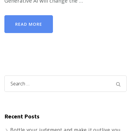
Generative AI will change the …
READ MORE
Search
for:
Recent Posts
Bottle your judgment and make it outlive you