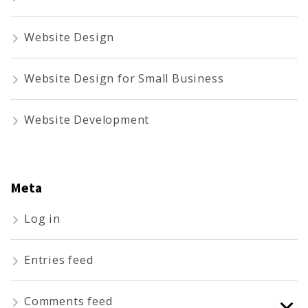
Website Design
Website Design for Small Business
Website Development
Meta
Log in
Entries feed
Comments feed