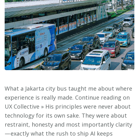
What a Jakarta city bus taught me about where
experience is really made. Continue reading on
UX Collective » His principles were never about
technology for its own sake. They were about
restraint, honesty and most importantly clarity
— exactly what the rush to ship AI keeps