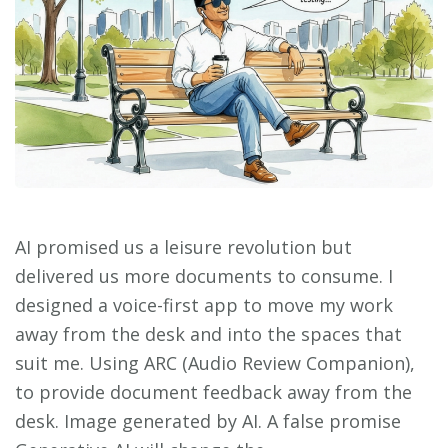
AI promised us a leisure revolution but
delivered us more documents to consume. I
designed a voice-first app to move my work
away from the desk and into the spaces that
suit me. Using ARC (Audio Review Companion),
to provide document feedback away from the
desk. Image generated by AI. A false promise