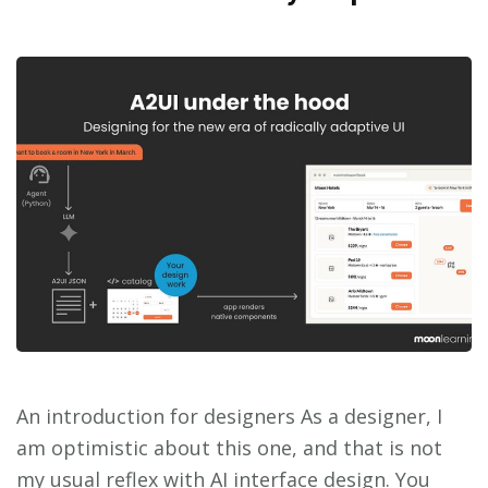
An introduction for designers As a designer, I
am optimistic about this one, and that is not
my usual reflex with AI interface design. You