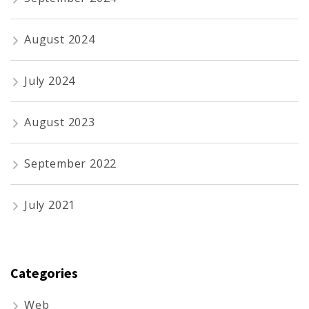
August 2024
July 2024
August 2023
September 2022
July 2021
Categories
Web