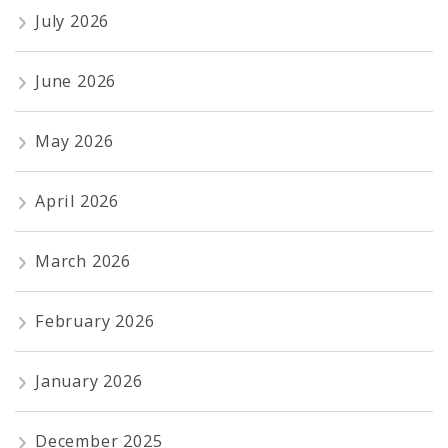
July 2026
June 2026
May 2026
April 2026
March 2026
February 2026
January 2026
December 2025