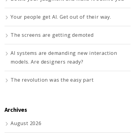
Your people get AI. Get out of their way.
The screens are getting demoted
AI systems are demanding new interaction
models. Are designers ready?
The revolution was the easy part
Archives
August 2026