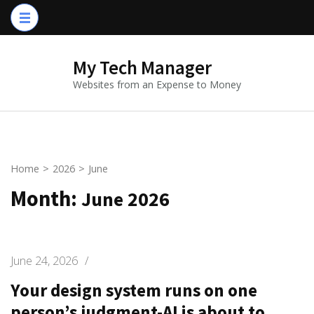
Skip
to
content
My Tech Manager
(Press
Websites from an Expense to Money
Enter)
Home
>
2026
>
June
Month:
June 2026
June 24, 2026
/
Your design system runs on one
person’s judgment-AI is about to