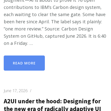
contributions to IBM’s Carbon design system,
each waiting to clear the same gate. Some have
been here since April. The label says it plainly:
“one more review.” Source: Carbon Design
System on GitHub, captured June 2026. It is 6:40
on a Friday. …
READ MORE
June 17, 2026
/
A2UI under the hood: Designing for
the new era of radically adaptive UI