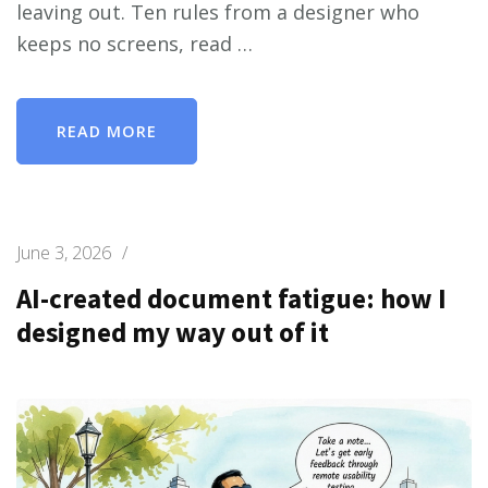
leaving out. Ten rules from a designer who
keeps no screens, read …
READ MORE
June 3, 2026
/
AI-created document fatigue: how I
designed my way out of it