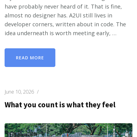
have probably never heard of it. That is fine,
almost no designer has. A2UI still lives in
developer corners, written about in code. The
idea underneath is worth meeting early, …
READ MORE
June 10, 2026
/
What you count is what they feel