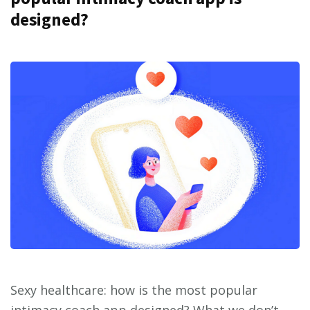
designed?
Sexy healthcare: how is the most popular
intimacy coach app designed? What we don’t