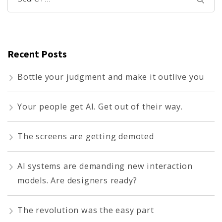
for:
Recent Posts
Bottle your judgment and make it outlive you
Your people get AI. Get out of their way.
The screens are getting demoted
AI systems are demanding new interaction
models. Are designers ready?
The revolution was the easy part