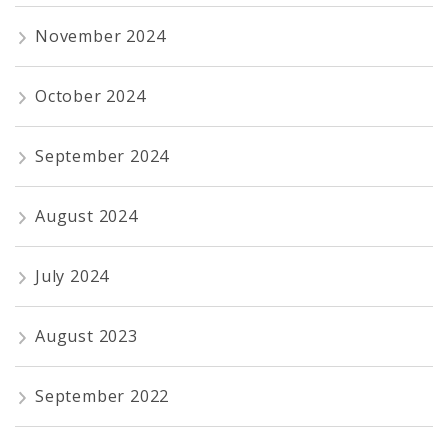
November 2024
October 2024
September 2024
August 2024
July 2024
August 2023
September 2022