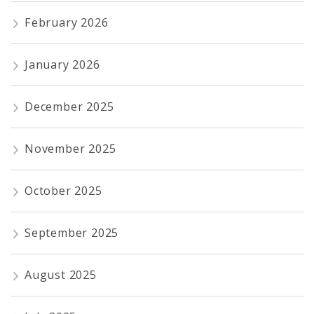
February 2026
January 2026
December 2025
November 2025
October 2025
September 2025
August 2025