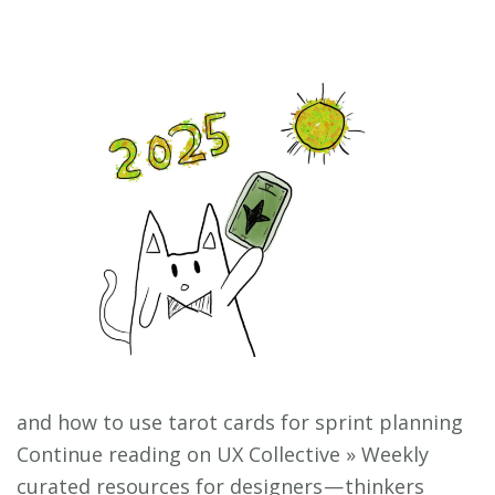
and how to use tarot cards for sprint planning
Continue reading on UX Collective » Weekly
curated resources for designers — thinkers