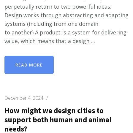
perpetually return to two powerful ideas:
Design works through abstracting and adapting
systems (including from one domain
to another) A product is a system for delivering
value, which means that a design …
READ MORE
December 4, 2024
/
How might we design cities to
support both human and animal
needs?