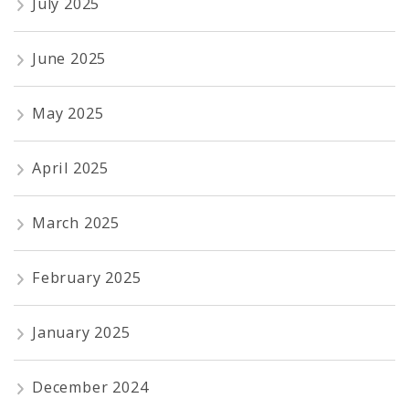
July 2025
June 2025
May 2025
April 2025
March 2025
February 2025
January 2025
December 2024