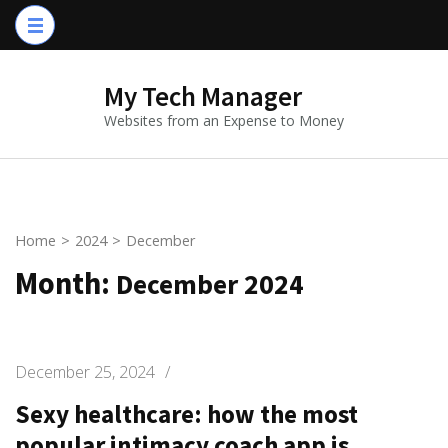
Skip
to
content
My Tech Manager
(Press
Websites from an Expense to Money
Enter)
Home
>
2024
>
December
Month:
December 2024
December 25, 2024
/
Sexy healthcare: how the most
popular intimacy coach app is