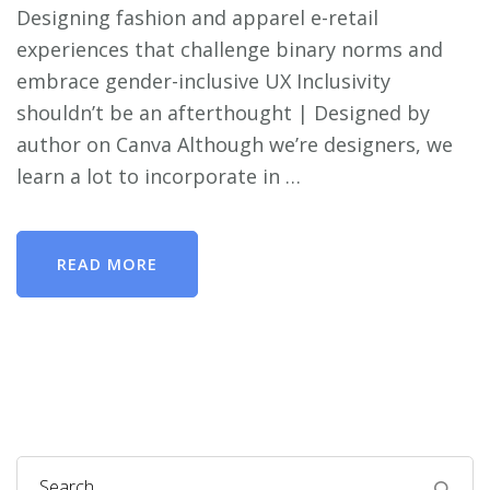
Designing fashion and apparel e-retail
experiences that challenge binary norms and
embrace gender-inclusive UX Inclusivity
shouldn’t be an afterthought | Designed by
author on Canva Although we’re designers, we
learn a lot to incorporate in …
READ MORE
Search