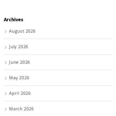
Archives
August 2026
July 2026
June 2026
May 2026
April 2026
March 2026