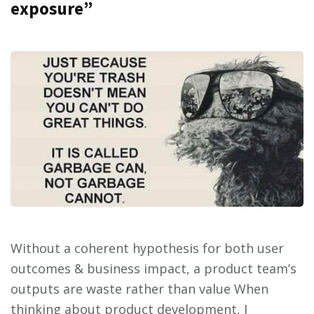
exposure”
Without a coherent hypothesis for both user
outcomes & business impact, a product team’s
outputs are waste rather than value When
thinking about product development, I