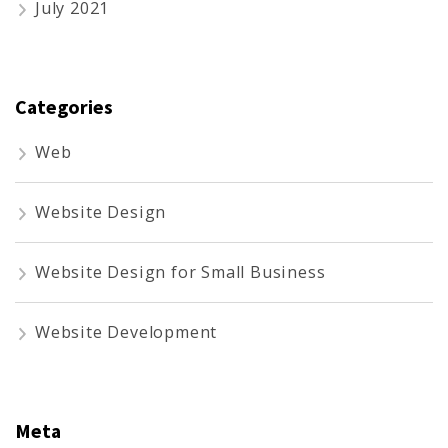
July 2021
Categories
Web
Website Design
Website Design for Small Business
Website Development
Meta