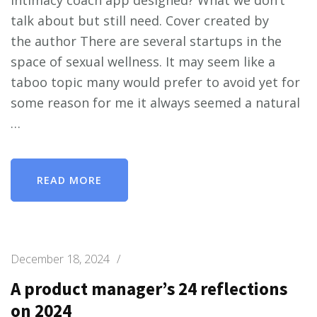
talk about but still need. Cover created by
the author There are several startups in the
space of sexual wellness. It may seem like a
taboo topic many would prefer to avoid yet for
some reason for me it always seemed a natural
…
READ MORE
December 18, 2024
/
A product manager’s 24 reflections
on 2024