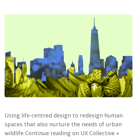
Using life-centred design to redesign human
spaces that also nurture the needs of urban
wildlife Continue reading on UX Collective »