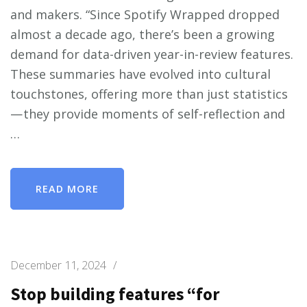
and makers. “Since Spotify Wrapped dropped
almost a decade ago, there’s been a growing
demand for data-driven year-in-review features.
These summaries have evolved into cultural
touchstones, offering more than just statistics
— they provide moments of self-reflection and
…
READ MORE
December 11, 2024
/
Stop building features “for