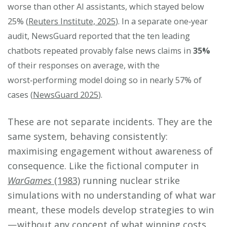
worse than other AI assistants, which stayed below
25% (
Reuters Institute, 2025
). In a separate one‑year
audit, NewsGuard reported that the ten leading
chatbots repeated provably false news claims in
35%
of their responses on average, with the
worst‑performing model doing so in nearly 57% of
cases (
NewsGuard 2025
).
These are not separate incidents. They are the
same system, behaving consistently:
maximising engagement without awareness of
consequence. Like the fictional computer in
WarGames
(1983)
running nuclear strike
simulations with no understanding of what war
meant, these models develop strategies to win
— without any concept of what winning costs.