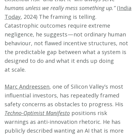
humans unless we really mess something up.”
(
India
Today
, 2024) The framing is telling.
Catastrophic outcomes require extreme
negligence, he suggests — not ordinary human
behaviour, not flawed incentive structures, not
the predictable gap between what a system is
designed to do and what it ends up doing
at scale.
Marc Andreessen
, one of Silicon Valley’s most
influential investors, has repeatedly framed
safety concerns as obstacles to progress. His
Techno-Optimist Manifesto
positions risk
warnings as anti-innovation rhetoric. He has
publicly described wanting an AI that is more