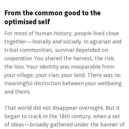
From the common good to the
optimised self
For most of human history, people lived close
together — literally and socially. In agrarian and
tribal communities, survival depended on
cooperation
. You shared the harvest, the risk,
the loss. Your identity was inseparable from
your village, your clan, your land. There was no
meaningful distinction between your wellbeing
and theirs.
That world did not disappear overnight. But it
began to crack in the 18th century, when a set
of ideas — broadly gathered under the banner of