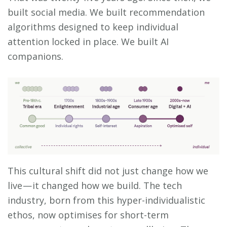
built social media. We built recommendation
algorithms designed to keep individual
attention locked in place. We built AI
companions.
This cultural shift did not just change how we
live — it changed how we build. The tech
industry, born from this hyper-individualistic
ethos, now optimises for short-term