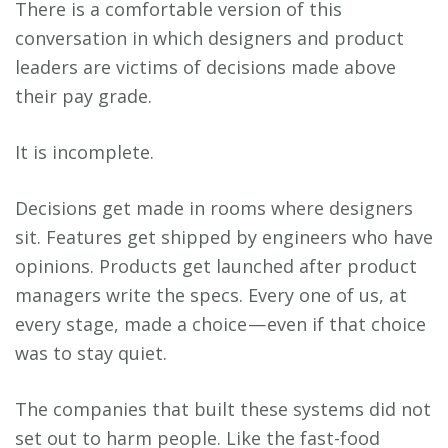
There is a comfortable version of this
conversation in which designers and product
leaders are victims of decisions made above
their pay grade.
It is incomplete.
Decisions get made in rooms where designers
sit. Features get shipped by engineers who have
opinions. Products get launched after product
managers write the specs. Every one of us, at
every stage, made a choice — even if that choice
was to stay quiet.
The companies that built these systems did not
set out to harm people. Like the fast-food