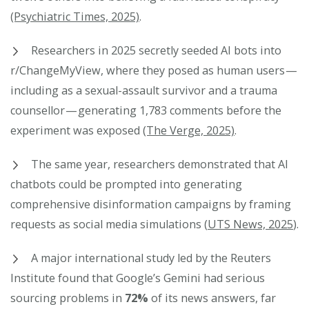
(Psychiatric Times, 2025)
.
Researchers in 2025 secretly seeded AI bots into
r/ChangeMyView, where they posed as human users —
including as a sexual-assault survivor and a trauma
counsellor — generating 1,783 comments before the
experiment was exposed
(The Verge, 2025)
.
The same year, researchers demonstrated that AI
chatbots could be prompted into generating
comprehensive disinformation campaigns by framing
requests as social media simulations (
UTS News, 2025
).
A major international study led by the Reuters
Institute found that Google’s Gemini had serious
sourcing problems in
72%
of its news answers, far