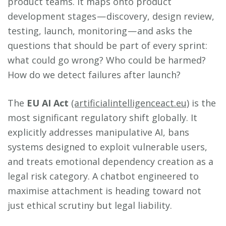
product teams. It maps onto product
development stages — discovery, design review,
testing, launch, monitoring — and asks the
questions that should be part of every sprint:
what could go wrong? Who could be harmed?
How do we detect failures after launch?
The
EU AI Act
(artificialintelligenceact.eu)
is the
most significant regulatory shift globally. It
explicitly addresses manipulative AI, bans
systems designed to exploit vulnerable users,
and treats emotional dependency creation as a
legal risk category. A chatbot engineered to
maximise attachment is heading toward not
just ethical scrutiny but legal liability.