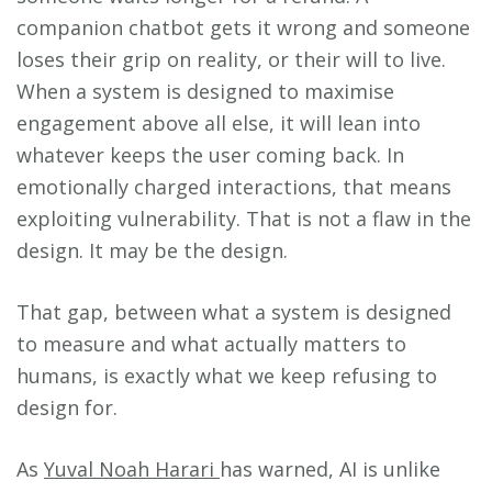
companion chatbot gets it wrong and someone
loses their grip on reality, or their will to live.
When a system is designed to maximise
engagement above all else, it will lean into
whatever keeps the user coming back. In
emotionally charged interactions, that means
exploiting vulnerability. That is not a flaw in the
design. It may be the design.
That gap, between what a system is designed
to measure and what actually matters to
humans, is exactly what we keep refusing to
design for.
As
Yuval Noah Harari
has warned, AI is unlike