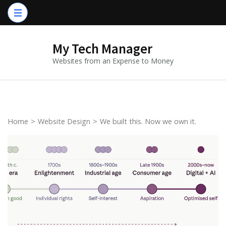
Skip
to
content
My Tech Manager
(Press
Websites from an Expense to Money
Enter)
Home
>
Website Design
>
We built this. Now we own it.