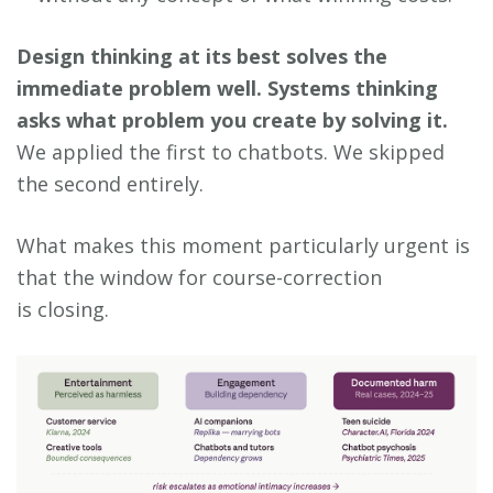
Design thinking at its best solves the
immediate problem well. Systems thinking
asks what problem you create by solving it.
We applied the first to chatbots. We skipped
the second entirely.
What makes this moment particularly urgent is
that the window for course-correction
is closing.