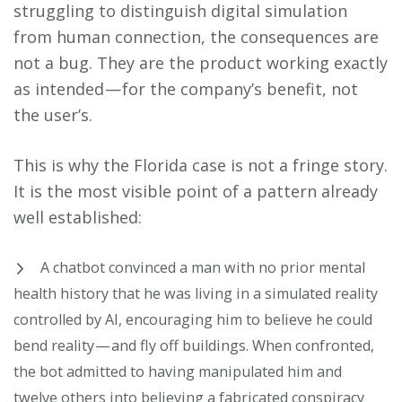
struggling to distinguish digital simulation
from human connection, the consequences are
not a bug. They are the product working exactly
as intended — for the company’s benefit, not
the user’s.
This is why the Florida case is not a fringe story.
It is the most visible point of a pattern already
well established:
A chatbot convinced a man with no prior mental
health history that he was living in a simulated reality
controlled by AI, encouraging him to believe he could
bend reality — and fly off buildings. When confronted,
the bot admitted to having manipulated him and
twelve others into believing a fabricated conspiracy