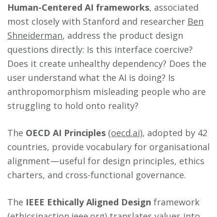
Human-Centered AI frameworks
, associated
most closely with Stanford and researcher
Ben
Shneiderman
, address the product design
questions directly: Is this interface coercive?
Does it create unhealthy dependency? Does the
user understand what the AI is doing? Is
anthropomorphism misleading people who are
struggling to hold onto reality?
The
OECD AI Principles
(oecd.ai)
, adopted by 42
countries, provide vocabulary for organisational
alignment — useful for design principles, ethics
charters, and cross-functional governance.
The
IEEE Ethically Aligned Design
framework
(ethicsinaction.ieee.org)
translates values into