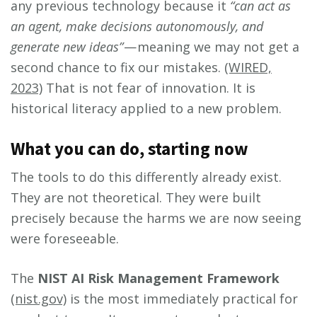
any previous technology because it
“can act as
an agent, make decisions autonomously, and
generate new ideas”
— meaning we may not get a
second chance to fix our mistakes.
(WIRED,
2023)
That is not fear of innovation. It is
historical literacy applied to a new problem.
What you can do, starting now
The tools to do this differently already exist.
They are not theoretical. They were built
precisely because the harms we are now seeing
were foreseeable.
The
NIST AI Risk Management Framework
(nist.gov)
is the most immediately practical for