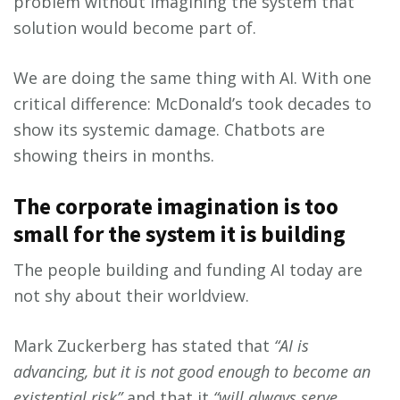
problem without imagining the system that
solution would become part of.
We are doing the same thing with AI. With one
critical difference: McDonald’s took decades to
show its systemic damage. Chatbots are
showing theirs in months.
The corporate imagination is too
small for the system it is building
The people building and funding AI today are
not shy about their worldview.
Mark Zuckerberg has stated that
“AI is
advancing, but it is not good enough to become an
existential risk”
and that it
“will always serve