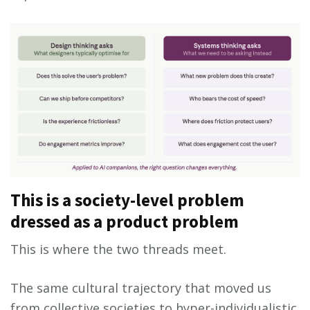
This is a society-level problem
dressed as a product problem
This is where the two threads meet.
The same cultural trajectory that moved us
from collective societies to hyper-individualistic