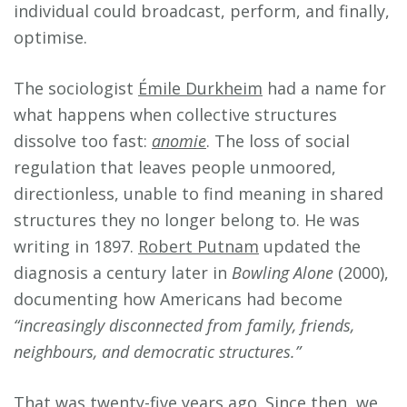
individual could broadcast, perform, and finally,
optimise.
The sociologist
Émile Durkheim
had a name for
what happens when collective structures
dissolve too fast:
anomie
. The loss of social
regulation that leaves people unmoored,
directionless, unable to find meaning in shared
structures they no longer belong to. He was
writing in 1897.
Robert Putnam
updated the
diagnosis a century later in
Bowling Alone
(2000),
documenting how Americans had become
“increasingly disconnected from family, friends,
neighbours, and democratic structures.”
That was twenty-five years ago. Since then, we