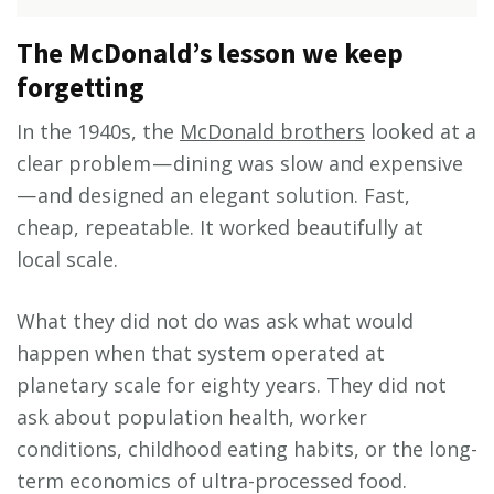
The McDonald’s lesson we keep
forgetting
In the 1940s, the
McDonald brothers
looked at a
clear problem — dining was slow and expensive
— and designed an elegant solution. Fast,
cheap, repeatable. It worked beautifully at
local scale.
What they did not do was ask what would
happen when that system operated at
planetary scale for eighty years. They did not
ask about population health, worker
conditions, childhood eating habits, or the long-
term economics of ultra-processed food.