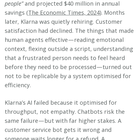
people”
and projected $40 million in annual
savings (
The Economic Times, 2024
). Months
later, Klarna was quietly rehiring. Customer
satisfaction had declined. The things that made
human agents effective — reading emotional
context, flexing outside a script, understanding
that a frustrated person needs to feel heard
before they need to be processed — turned out
not to be replicable by a system optimised for
efficiency.
Klarna’s AI failed because it optimised for
throughput, not empathy. Chatbots risk the
same failure — but with far higher stakes. A
customer service bot gets it wrong and
someone waits longer for a refund. A