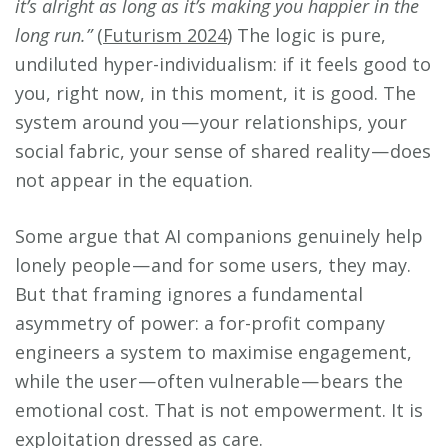
it’s alright as long as it’s making you happier in the
long run.”
(
Futurism 2024
) The logic is pure,
undiluted hyper-individualism: if it feels good to
you, right now, in this moment, it is good. The
system around you — your relationships, your
social fabric, your sense of shared reality — does
not appear in the equation.
Some argue that AI companions genuinely help
lonely people — and for some users, they may.
But that framing ignores a fundamental
asymmetry of power: a for-profit company
engineers a system to maximise engagement,
while the user — often vulnerable — bears the
emotional cost. That is not empowerment. It is
exploitation dressed as care.