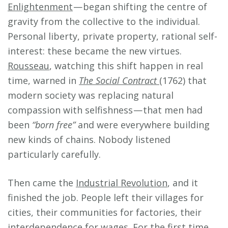
Enlightenment
— began shifting the centre of
gravity from the collective to the individual.
Personal liberty, private property, rational self-
interest: these became the new virtues.
Rousseau
, watching this shift happen in real
time, warned in
The Social Contract
(1762) that
modern society was replacing natural
compassion with selfishness — that men had
been
“born free”
and were everywhere building
new kinds of chains. Nobody listened
particularly carefully.
Then came the
Industrial Revolution
, and it
finished the job. People left their villages for
cities, their communities for factories, their
interdependence for wages. For the first time,