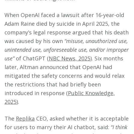
When OpenAI faced a lawsuit after 16-year-old
Adam Raine died by suicide in April 2025, the
company’s legal response argued that his death
was caused by his own
“misuse, unauthorized use,
unintended use, unforeseeable use, and/or improper
use”
of ChatGPT (
NBC News, 2025
). Six months
later, Altman announced that OpenAI had
mitigated the safety concerns and would relax
the restrictions that had briefly been
introduced in response (
Public Knowledge,
2025
).
The
Replika
CEO, asked whether it is acceptable
for users to marry their AI chatbot, said:
“I think