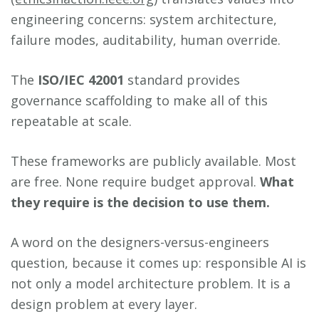
engineering concerns: system architecture,
failure modes, auditability, human override.
The
ISO/IEC 42001
standard provides
governance scaffolding to make all of this
repeatable at scale.
These frameworks are publicly available. Most
are free. None require budget approval.
What
they require is the decision to use them.
A word on the designers-versus-engineers
question, because it comes up: responsible AI is
not only a model architecture problem. It is a
design problem at every layer.