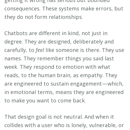
consequences. These systems make errors, but
they do not form relationships.
Chatbots are different in kind, not just in
degree. They are designed, deliberately and
carefully, to
feel
like someone is there. They use
names. They remember things you said last
week. They respond to emotion with what
reads, to the human brain, as empathy. They
are engineered to sustain engagement — which,
in emotional terms, means they are engineered
to make you want to come back.
That design goal is not neutral. And when it
collides with a user who is lonely, vulnerable, or