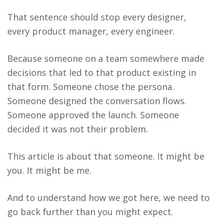
That sentence should stop every designer,
every product manager, every engineer.
Because someone on a team somewhere made
decisions that led to that product existing in
that form. Someone chose the persona.
Someone designed the conversation flows.
Someone approved the launch. Someone
decided it was not their problem.
This article is about that someone. It might be
you. It might be me.
And to understand how we got here, we need to
go back further than you might expect.