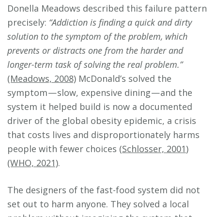
Donella Meadows described this failure pattern
precisely:
“Addiction is finding a quick and dirty
solution to the symptom of the problem, which
prevents or distracts one from the harder and
longer-term task of solving the real problem.”
(Meadows, 2008)
McDonald’s solved the
symptom — slow, expensive dining — and the
system it helped build is now a documented
driver of the global obesity epidemic, a crisis
that costs lives and disproportionately harms
people with fewer choices (
Schlosser, 2001
)
(WHO, 2021)
.
The designers of the fast-food system did not
set out to harm anyone. They solved a local