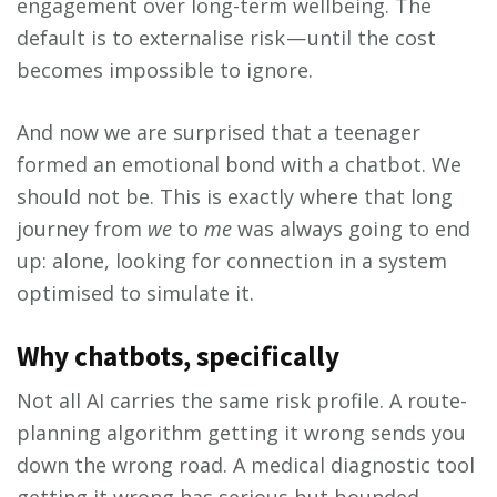
engagement over long-term wellbeing. The
default is to externalise risk — until the cost
becomes impossible to ignore.
And now we are surprised that a teenager
formed an emotional bond with a chatbot. We
should not be. This is exactly where that long
journey from
we
to
me
was always going to end
up: alone, looking for connection in a system
optimised to simulate it.
Why chatbots, specifically
Not all AI carries the same risk profile. A route-
planning algorithm getting it wrong sends you
down the wrong road. A medical diagnostic tool
getting it wrong has serious but bounded