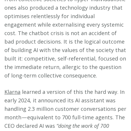
ones also produced a technology industry that
optimises relentlessly for individual
engagement while externalising every systemic
cost. The chatbot crisis is not an accident of
bad product decisions. It is the logical outcome
of building AI with the values of the society that
built it: competitive, self-referential, focused on
the immediate return, allergic to the question
of long-term collective consequence.
Klarna
learned a version of this the hard way. In
early 2024, it announced its AI assistant was
handling 2.3 million customer conversations per
month — equivalent to 700 full-time agents. The
CEO declared AI was
“doing the work of 700