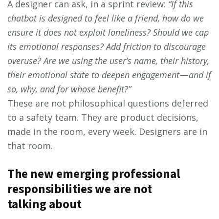
A designer can ask, in a sprint review:
“If this
chatbot is designed to feel like a friend, how do we
ensure it does not exploit loneliness? Should we cap
its emotional responses? Add friction to discourage
overuse? Are we using the user’s name, their history,
their emotional state to deepen engagement — and if
so, why, and for whose benefit?”
These are not philosophical questions deferred
to a safety team. They are product decisions,
made in the room, every week. Designers are in
that room.
The new emerging professional
responsibilities we are not
talking about