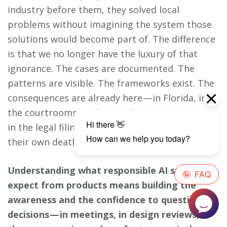
industry before them, they solved local
problems without imagining the system those
solutions would become part of. The difference
is that we no longer have the luxury of that
ignorance. The cases are documented. The
patterns are visible. The frameworks exist. The
consequences are already here — in Florida, in
the courtrooms, in the psychiatric case reports,
in the legal filings that blame teenagers for
their own deaths.
Understanding what responsible AI standards
expect from products means building the
awareness and the confidence to question
decisions — in meetings, in design reviews, in