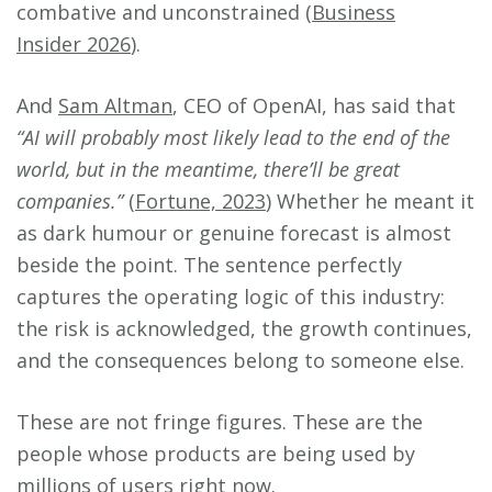
combative and unconstrained (
Business
Insider 2026
).
And
Sam Altman
, CEO of OpenAI, has said that
“AI will probably most likely lead to the end of the
world, but in the meantime, there’ll be great
companies.”
(
Fortune, 2023
) Whether he meant it
as dark humour or genuine forecast is almost
beside the point. The sentence perfectly
captures the operating logic of this industry:
the risk is acknowledged, the growth continues,
and the consequences belong to someone else.
These are not fringe figures. These are the
people whose products are being used by
millions of users right now.