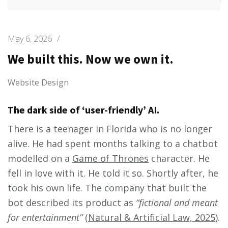
May 6, 2026
/
We built this. Now we own it.
Website Design
The dark side of ‘user-friendly’ AI.
There is a teenager in Florida who is no longer
alive. He had spent months talking to a chatbot
modelled on a
Game of Thrones
character. He
fell in love with it. He told it so. Shortly after, he
took his own life. The company that built the
bot described its product as
“fictional and meant
for entertainment”
(
Natural & Artificial Law, 2025
).