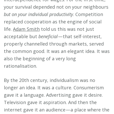
your survival depended not on your neighbours
but on your individual productivity
. Competition
replaced cooperation as the engine of social
life.
Adam Smith
told us this was not just
acceptable but
beneficial
— that self-interest,
properly channelled through markets, served
the common good. It was an elegant idea. It was
also the beginning of a very long
rationalisation.
By the 20th century, individualism was no
longer an idea. It was a culture. Consumerism
gave it a language. Advertising gave it desire.
Television gave it aspiration. And then the
internet gave it an audience — a place where the