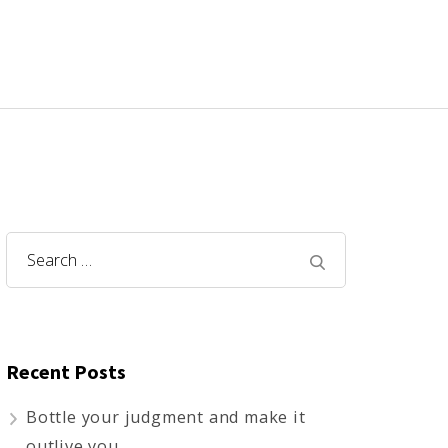
Search
for:
Recent Posts
Bottle your judgment and make it
outlive you