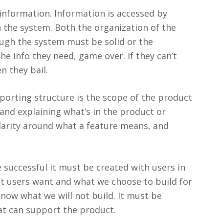
information. Information is accessed by
 the system. Both the organization of the
ugh the system must be solid or the
t the info they need, game over. If they can’t
n they bail.
orting structure is the scope of the product
sand explaining what’s in the product or
larity around what a feature means, and
 successful it must be created with users in
at users want and what we choose to build for
ow what we will not build. It must be
at can support the product.