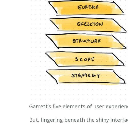
Garrett’s five elements of user experien
But, lingering beneath the shiny interfac