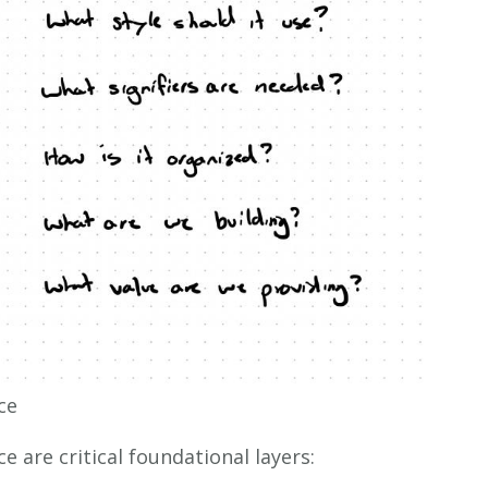
ce
e are critical foundational layers: