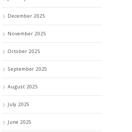
December 2025
November 2025
October 2025
September 2025
August 2025
July 2025
June 2025