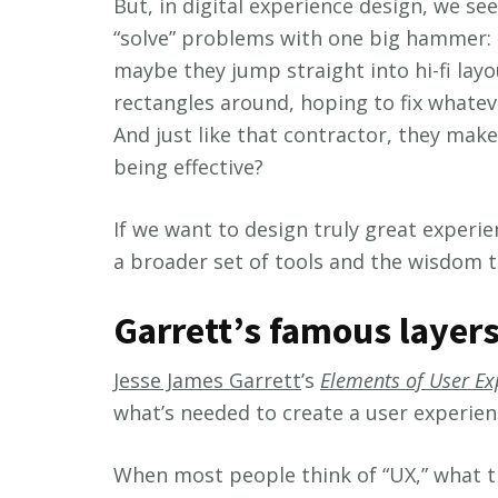
But, in digital experience design, we see
“solve” problems with one big hammer: a 
maybe they jump straight into hi-fi layo
rectangles around, hoping to fix whatev
And just like that contractor, they make
being effective?
If we want to design truly great exper
a broader set of tools and the wisdom 
Garrett’s famous layers
Jesse James Garrett
’s
Elements of User Ex
what’s needed to create a user experien
When most people think of “UX,” what th