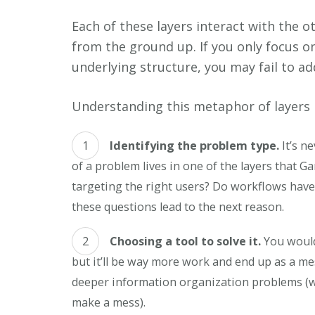
Each of these layers interact with the o
from the ground up. If you only focus o
underlying structure, you may fail to a
Understanding this metaphor of layers i
Identifying the problem type.
It’s ne
of a problem lives in one of the layers that Ga
targeting the right users? Do workflows have
these questions lead to the next reason.
Choosing a tool to solve it.
You would
but it’ll be way more work and end up as a mes
deeper information organization problems (wel
make a mess).