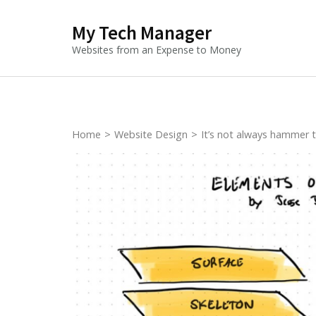
Skip
My Tech Manager
to
content
Websites from an Expense to Money
(Press
Enter)
Home
>
Website Design
>
It’s not always hammer 