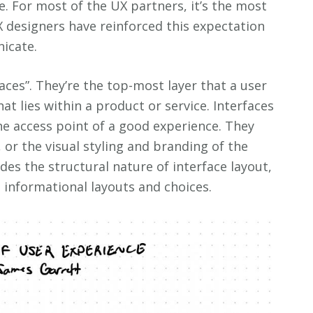
e. For most of the UX partners, it’s the most
X designers have reinforced this expectation
icate.
faces”. They’re the top-most layer that a user
at lies within a product or service. Interfaces
the access point of a good experience. They
 or the visual styling and branding of the
udes the structural nature of interface layout,
 informational layouts and choices.