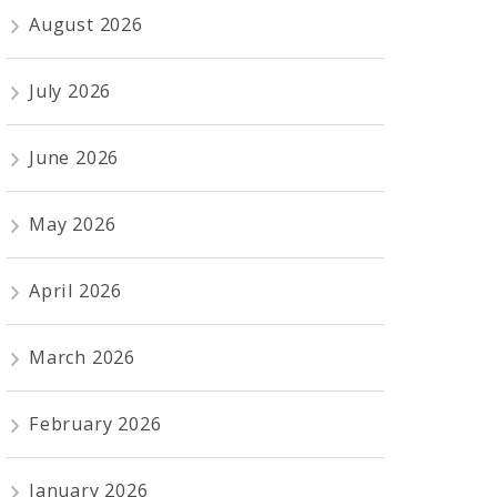
August 2026
July 2026
June 2026
May 2026
April 2026
March 2026
February 2026
January 2026