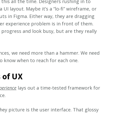
 this all the time. Designers rushing in to
UI layout. Maybe it’s a “lo-fi” wireframe, or
uts in Figma. Either way, they are dragging
er experience problem is in front of them.
 progress and look busy, but are they really
iences, we need more than a hammer. We need
to know when to reach for each one.
 of UX
perience
lays out a time-tested framework for
ce.
ey picture is the user interface. That glossy