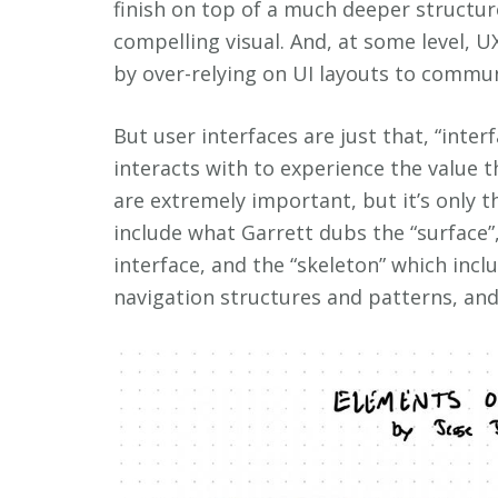
finish on top of a much deeper structur
compelling visual. And, at some level, U
by over-relying on UI layouts to commun
But user interfaces are just that, “inter
interacts with to experience the value th
are extremely important, but it’s only 
include what Garrett dubs the “surface”,
interface, and the “skeleton” which incl
navigation structures and patterns, and