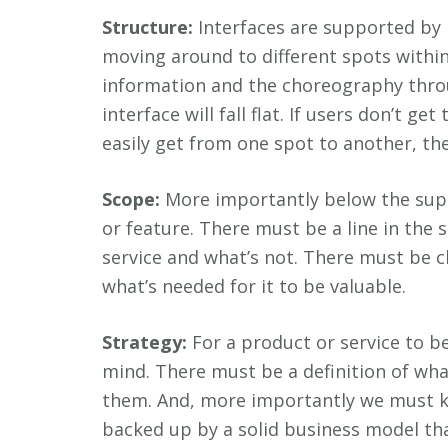
Structure:
Interfaces are supported by 
moving around to different spots within
information and the choreography thro
interface will fall flat. If users don’t ge
easily get from one spot to another, the
Scope:
More importantly below the supp
or feature. There must be a line in the 
service and what’s not. There must be c
what’s needed for it to be valuable.
Strategy:
For a product or service to be
mind. There must be a definition of wh
them. And, more importantly we must kn
backed up by a solid business model th