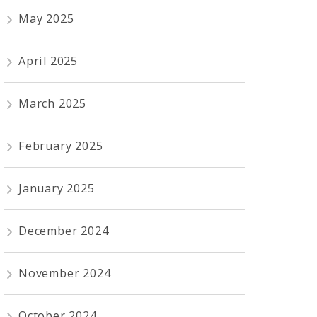
May 2025
April 2025
March 2025
February 2025
January 2025
December 2024
November 2024
October 2024