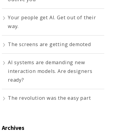
Your people get AI. Get out of their
way.
The screens are getting demoted
AI systems are demanding new
interaction models. Are designers
ready?
The revolution was the easy part
Archives