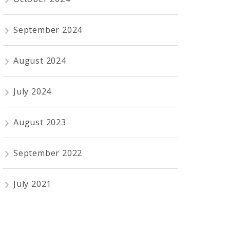
September 2024
August 2024
July 2024
August 2023
September 2022
July 2021