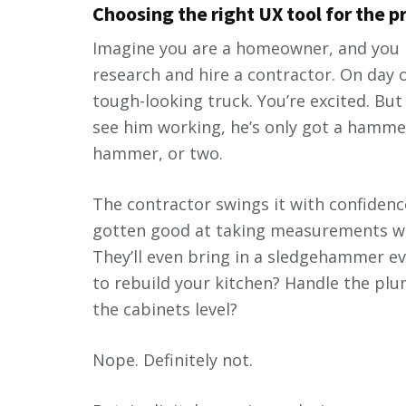
Choosing the right UX tool for the 
Imagine you are a homeowner, and you n
research and hire a contractor. On day o
tough-looking truck. You’re excited. Bu
see him working, he’s only got a hammer
hammer, or two.
The contractor swings it with confidence
gotten good at taking measurements with
They’ll even bring in a sledgehammer ev
to rebuild your kitchen? Handle the plum
the cabinets level?
Nope. Definitely not.