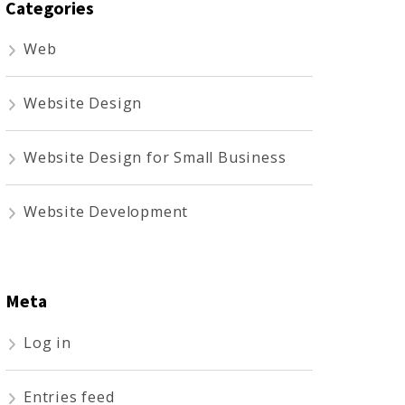
Categories
Web
Website Design
Website Design for Small Business
Website Development
Meta
Log in
Entries feed