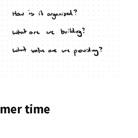
mmer time