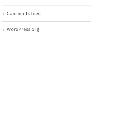
Comments feed
WordPress.org