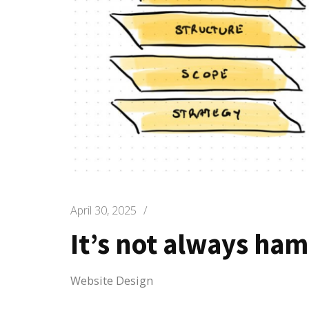
April 30, 2025
/
It’s not always ha
Website Design