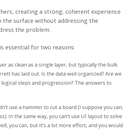
thers, creating a strong, coherent experience
n the surface without addressing the
ddress the problem.
s essential for two reasons:
ver as clean as a single layer, but typically the bulk
rrett has laid out. Is the data well organized? Are we
 logical steps and progression? The answers to
n’t use a hammer to cut a board (I suppose you can,
s). In the same way, you can’t use UI layout to solve
l, you can, but it’s a lot more effort, and you would