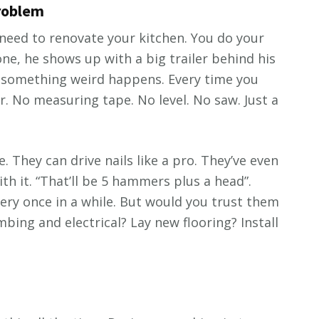
problem
eed to renovate your kitchen. You do your
ne, he shows up with a big trailer behind his
t something weird happens. Every time you
. No measuring tape. No level. No saw. Just a
. They can drive nails like a pro. They’ve even
 it. “That’ll be 5 hammers plus a head”.
ery once in a while. But would you trust them
bing and electrical? Lay new flooring? Install