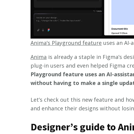
Anima’s Playground feature
uses an AI-a
Anima
is already a staple in Figma’s de
plug-in users and even helped Figma cr
Playground feature uses an AI-assist
without having to make a single update
Let’s check out this new feature and ho
and enhance their designs without losing
Designer’s guide to An