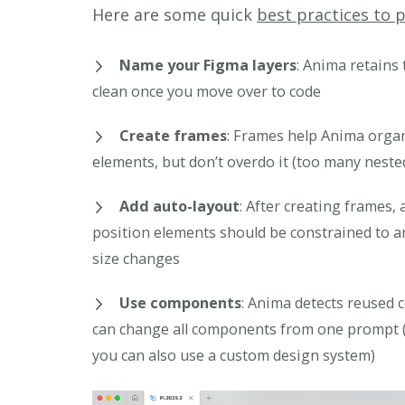
Here are some quick
best practices to 
Name your Figma layers
: Anima retains 
clean once you move over to code
Create frames
: Frames help Anima orga
elements, but don’t overdo it (too many neste
Add auto-layout
: After creating frames
position elements should be constrained to 
size changes
Use components
: Anima detects reused 
can change all components from one prompt 
you can also use a custom design system)