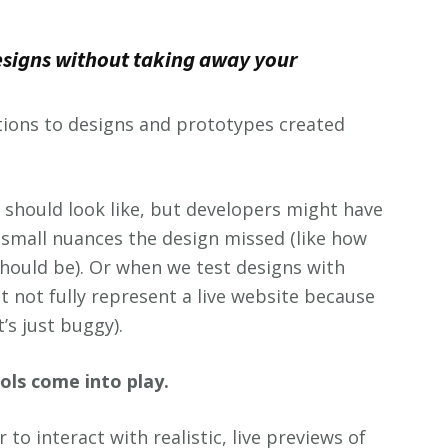
esigns without taking away your
ations to designs and prototypes created
should look like, but developers might have
 small nuances the design missed (like how
hould be). Or when we test designs with
 not fully represent a live website because
’s just buggy).
ols come into play.
to interact with realistic, live previews of