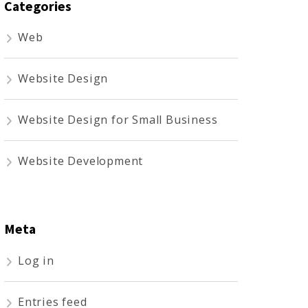
Categories
Web
Website Design
Website Design for Small Business
Website Development
Meta
Log in
Entries feed