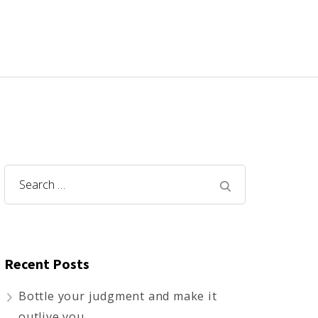
Search
for:
Recent Posts
Bottle your judgment and make it
outlive you