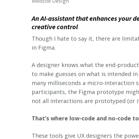
Website Design
An AI-assistant that enhances your d
creative control
Though I hate to say it, there are limit
in Figma.
A designer knows what the end-product 
to make guesses on what is intended in
many milliseconds a micro-interaction s
participants, the Figma prototype might
not all interactions are prototyped (or it
That’s where low-code and no-code to
These tools give UX designers the power 