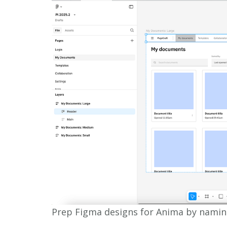
Prep Figma designs for Anima by namin