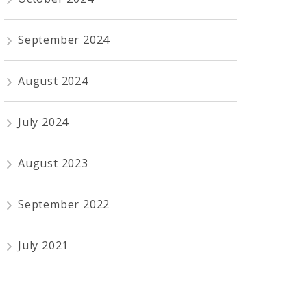
September 2024
August 2024
July 2024
August 2023
September 2022
July 2021