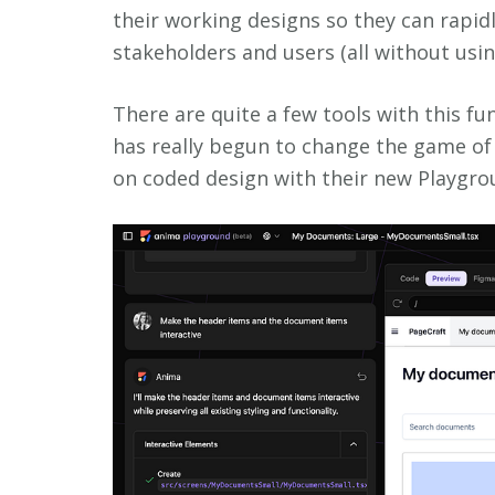
their working designs so they can rapid
stakeholders and users (all without usi
There are quite a few tools with this fu
has really begun to change the game of
on coded design with their new Playgro