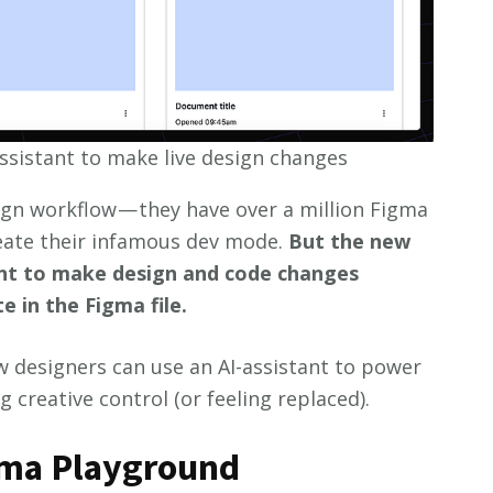
ssistant to make live design changes
sign workflow — they have over a million Figma
eate their infamous dev mode.
But the new
ant to make design and code changes
 in the Figma file.
w designers can use an AI-assistant to power
 creative control (or feeling replaced).
ima Playground