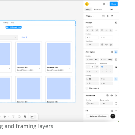
g and framing layers