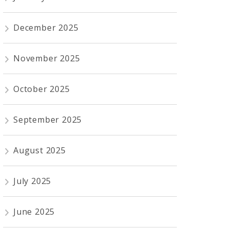
December 2025
November 2025
October 2025
September 2025
August 2025
July 2025
June 2025