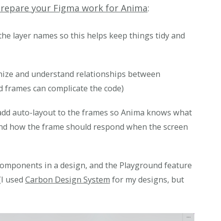
prepare your Figma work for Anima
:
the layer names so this helps keep things tidy and
nize and understand relationships between
d frames can complicate the code)
, add auto-layout to the frames so Anima knows what
and how the frame should respond when the screen
components in a design, and the Playground feature
(I used
Carbon Design System
for my designs, but