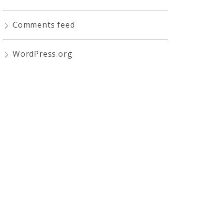
Comments feed
WordPress.org