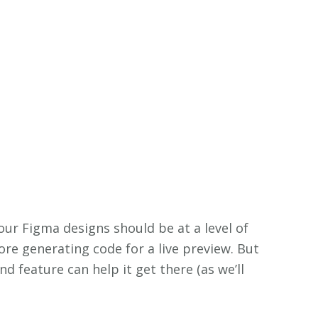
our Figma designs should be at a level of
fore generating code for a live preview. But
nd feature can help it get there (as we’ll