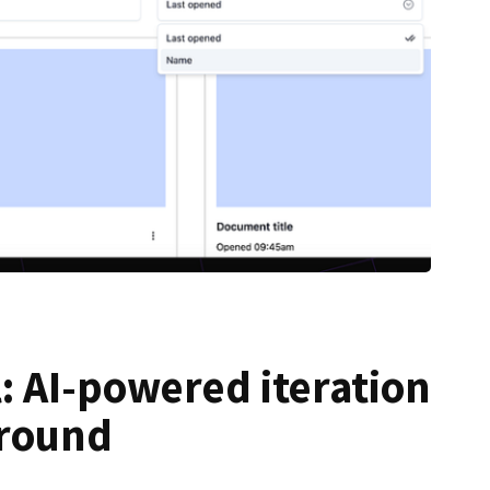
: AI-powered iteration
ground