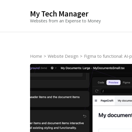
Skip
My Tech Manager
to
content
Websites from an Expense to Money
(Press
Enter)
Home
>
Website Design
>
Figma to functional: AI-