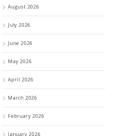
August 2026
July 2026
June 2026
May 2026
April 2026
March 2026
February 2026
January 2026