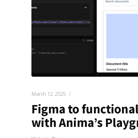
March 12, 2025
/
Figma to functional
with Anima’s Play