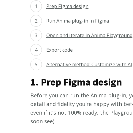
Prep Figma design
Run Anima plug-in in Figma
Open and iterate in Anima Playground
Export code
Alternative method: Customize with AI
1. Prep Figma design
Before you can run the Anima plug-in, y
detail and fidelity you’re happy with be
even if it’s not 100% ready, the Playgrou
soon see).