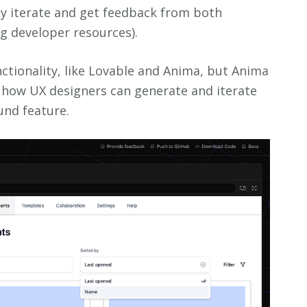
ly iterate and get feedback from both
ng developer resources).
nctionality, like Lovable and Anima, but Anima
 how UX designers can generate and iterate
und feature.