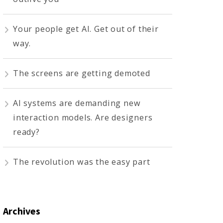
Your people get AI. Get out of their
way.
The screens are getting demoted
AI systems are demanding new
interaction models. Are designers
ready?
The revolution was the easy part
Archives