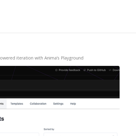
powered iteration with Anima’s Playground