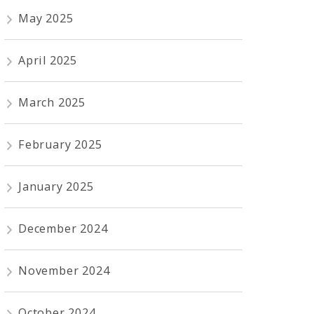
May 2025
April 2025
March 2025
February 2025
January 2025
December 2024
November 2024
October 2024