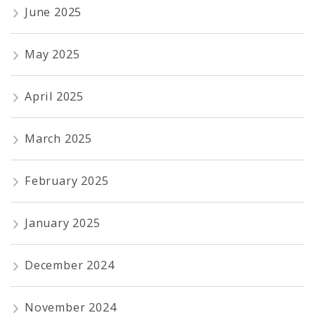
June 2025
May 2025
April 2025
March 2025
February 2025
January 2025
December 2024
November 2024