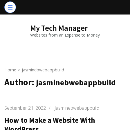
Skip
to
content
My Tech Manager
(Press
Websites from an Expense to Money
Enter)
Home
>
jasminebwebappbuild
Author:
jasminebwebappbuild
September 21, 2022
/
Jasminebwebappbuild
How to Make a Website With
WordPress