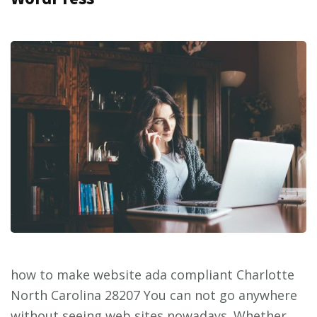
how to make website ada compliant Charlotte
North Carolina 28207 You can not go anywhere
without seeing web sites nowadays. Whether