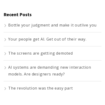
Recent Posts
Bottle your judgment and make it outlive you
Your people get AI. Get out of their way.
The screens are getting demoted
AI systems are demanding new interaction
models. Are designers ready?
The revolution was the easy part