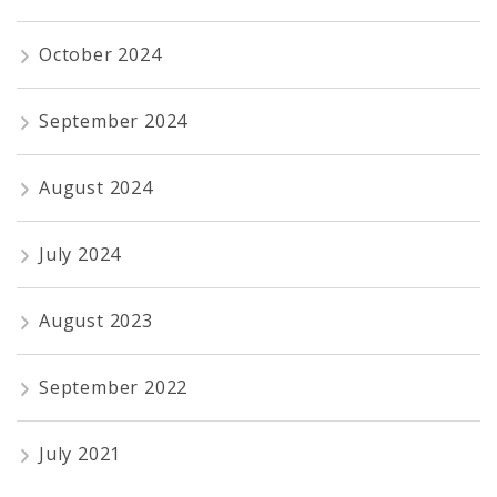
October 2024
September 2024
August 2024
July 2024
August 2023
September 2022
July 2021