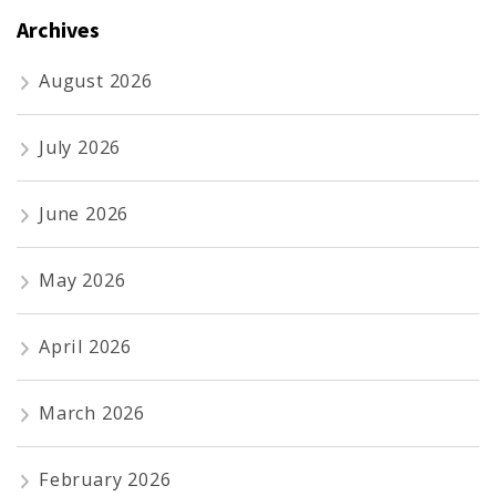
Archives
August 2026
July 2026
June 2026
May 2026
April 2026
March 2026
February 2026