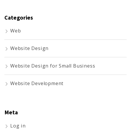
Categories
Web
Website Design
Website Design for Small Business
Website Development
Meta
Log in