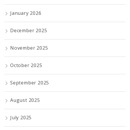
January 2026
December 2025
November 2025
October 2025
September 2025
August 2025
July 2025