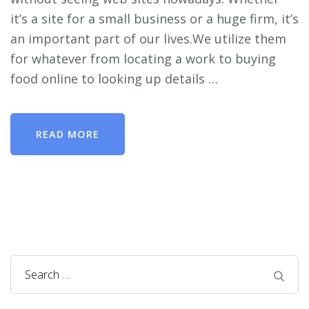
it’s a site for a small business or a huge firm, it’s
an important part of our lives.We utilize them
for whatever from locating a work to buying
food online to looking up details …
READ MORE
Search
for: