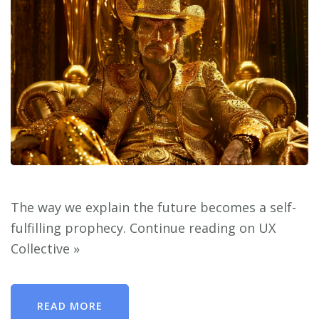
The way we explain the future becomes a self-
fulfilling prophecy. Continue reading on UX
Collective »
READ MORE