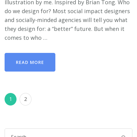
Illustration by me. Inspired by Brian Tong. Who
do we design for? Most social impact designers
and socially-minded agencies will tell you what
they design for: a “better” future. But when it
comes to who …
READ MORE
Posts
Page
Page
1
2
pagination