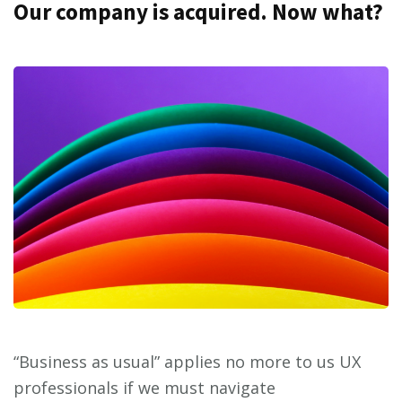
Our company is acquired. Now what?
“Business as usual” applies no more to us UX
professionals if we must navigate