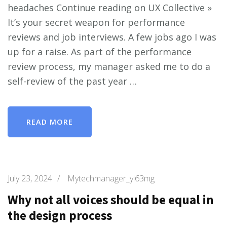
headaches Continue reading on UX Collective »
It’s your secret weapon for performance
reviews and job interviews. A few jobs ago I was
up for a raise. As part of the performance
review process, my manager asked me to do a
self-review of the past year …
READ MORE
July 23, 2024
/
Mytechmanager_yl63mg
Why not all voices should be equal in
the design process