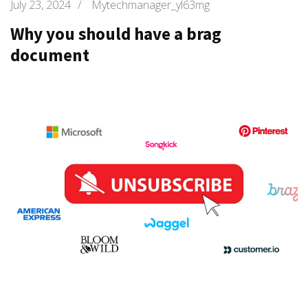
July 23, 2024
/
Mytechmanager_yl63mg
Why you should have a brag
document